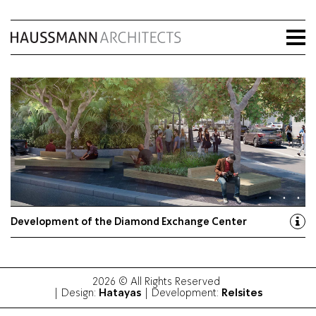
Development of the Diamond Exchange Center
2026 © All Rights Reserved
Hatayas
Relsites
| Design:
| Development: